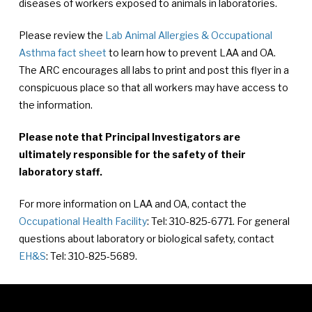
diseases of workers exposed to animals in laboratories.
Please review the
Lab Animal Allergies & Occupational
Asthma fact sheet
to learn how to prevent LAA and OA.
The ARC encourages all labs to print and post this flyer in a
conspicuous place so that all workers may have access to
the information.
Please note that Principal Investigators are
ultimately responsible for the safety of their
laboratory staff.
For more information on LAA and OA, contact the
Occupational Health Facility
: Tel: 310-825-6771. For general
questions about laboratory or biological safety, contact
EH&S
: Tel: 310-825-5689.