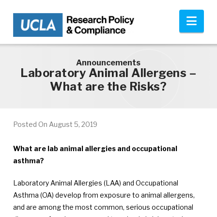
Skip to main content
Nav
Announcements
Laboratory Animal Allergens –
What are the Risks?
Posted On
August 5, 2019
What are lab animal allergies and occupational
asthma?
Laboratory Animal Allergies (LAA) and Occupational
Asthma (OA) develop from exposure to animal allergens,
and are among the most common, serious occupational