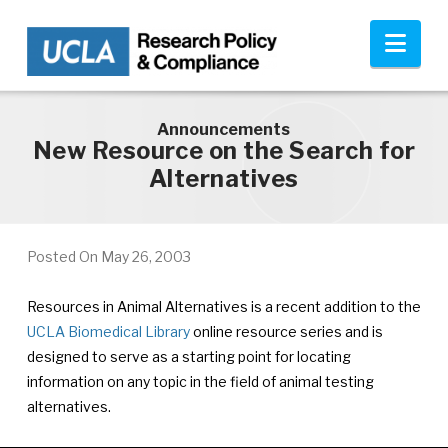
Skip to main content
Nav
Announcements
New Resource on the Search for
Alternatives
Posted On
May 26, 2003
Resources in Animal Alternatives is a recent addition to the
UCLA Biomedical Library
online resource series and is
designed to serve as a starting point for locating
information on any topic in the field of animal testing
alternatives.