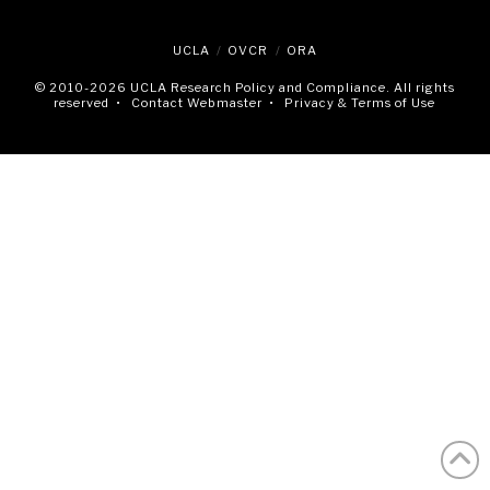
UCLA
OVCR
ORA
© 2010
-2026 UCLA Research Policy and Compliance. All rights
reserved •
Contact Webmaster
•
Privacy & Terms of Use